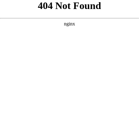
```html
```