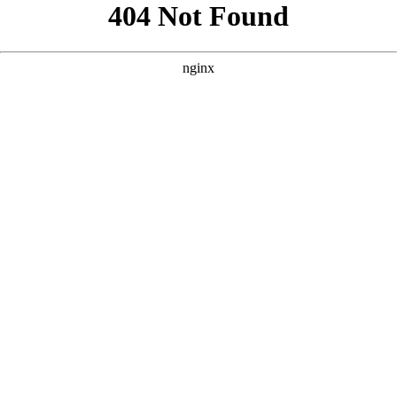
```html
```